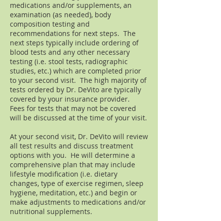
medications and/or supplements, an
examination (as needed), body
composition testing and
recommendations for next steps. The
next steps typically include ordering of
blood tests and any other necessary
testing (i.e. stool tests, radiographic
studies, etc.) which are completed prior
to your second visit. The high majority of
tests ordered by Dr. DeVito are typically
covered by your insurance provider.
Fees for tests that may not be covered
will be discussed at the time of your visit.
At your second visit, Dr. DeVito will review
all test results and discuss treatment
options with you. He will determine a
comprehensive plan that may include
lifestyle modification (i.e. dietary
changes, type of exercise regimen, sleep
hygiene, meditation, etc.) and begin or
make adjustments to medications and/or
nutritional supplements.