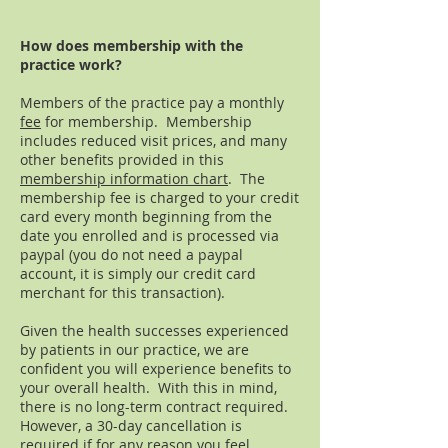
How does membership with the
practice work?
Members of the practice pay a monthly
fee
for membership. Membership
includes reduced visit prices, and many
other benefits provided in this
membership information chart
. The
membership fee is charged to your credit
card every month beginning from the
date you enrolled and is processed via
paypal (you do not need a paypal
account, it is simply our credit card
merchant for this transaction).
Given the health successes experienced
by patients in our practice, we are
confident you will experience benefits to
your overall health. With this in mind,
there is no long-term contract required.
However, a 30-day cancellation is
required if for any reason you feel