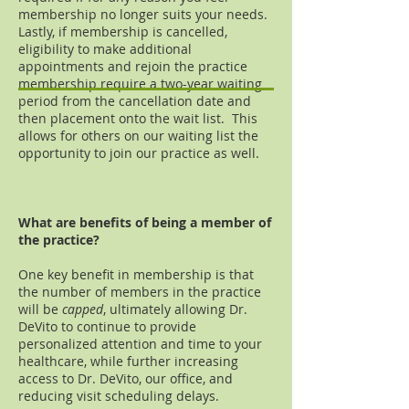
membership no longer suits your needs.
Lastly, if membership is cancelled,
eligibility to make additional
appointments and rejoin the practice
membership require a two-year waiting
period from the cancellation date and
then placement onto the wait list. This
allows for others on our waiting list the
opportunity to join our practice as well.
What are benefits of being a member of
the practice?
One key benefit in membership is that
the number of members in the practice
will be
capped
, ultimately allowing Dr.
DeVito to continue to provide
personalized attention and time to your
healthcare, while further increasing
access to Dr. DeVito, our office, and
reducing visit scheduling delays.