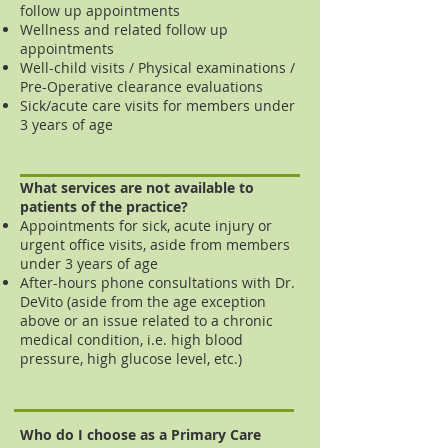
follow up appointments
Wellness and related follow up
appointments
Well-child visits / Physical examinations /
Pre-Operative cle
arance evaluations
Sick/acute care visits for members under
3 years of age
What services are not available to
patients of the practice?
Appointments for sick, acute injury or
urgent office visits, aside from members
under 3 years of age
After-hours phone consultations with Dr.
DeVito (aside from the age exception
above or an issue related to a chronic
medical condition, i.e. high blood
pressure, high glucose level, etc.)
Who do I choose as a Primary Care