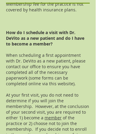
Membership fee for the practice is not
covered by health insurance plans.
How do I schedule a visit with Dr.
DeVito as a new patient and do I have
to become a member?
When scheduling a first appointment
with Dr. DeVito as a new patient, please
contact our office to ensure you have
completed all of the necessary
paperwork (some forms can be
completed online via this website).
At your first visit, you do not need to
determine if you will join the
membership. However, at the conclusion
of your second visit, you are required to
either 1) become a
member
of the
practice or 2) choose not to join the
membership. If you decide not to enroll