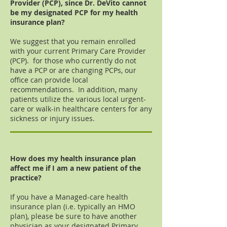
Provider (PCP), since Dr. DeVito cannot
be my designated PCP for my health
insurance plan?
We suggest that you remain enrolled
with your current Primary Care Provider
(PCP). for those who currently do not
have a PCP or are changing PCPs, our
office can provide local
recommendations. In addition, many
patients utilize the various local urgent-
care or walk-in healthcare centers for any
sickness or injury issues.
How does my health insurance plan
affect me if I am a new patient of the
practice?
If you have a Managed-care health
insurance plan (i.e. typically an HMO
plan), please be sure to have another
physician as your designated Primary