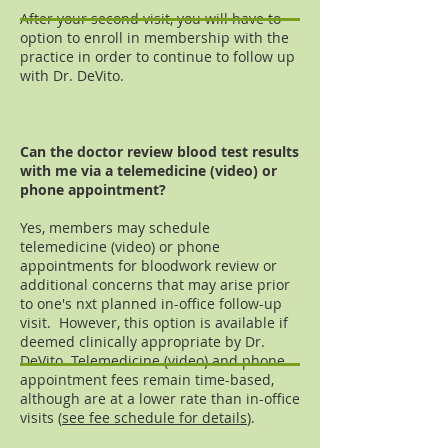
After your second visit, you will have to
option to enroll in membership with the
practice in order to continue to follow up
with Dr. DeVito.
Can the doctor review blood test results
with me via a telemedicine (video) or
phone appointment?
Yes, members may schedule
telemedicine (video) or phone
appointments for bloodwork review or
additional concerns that may arise prior
to one's nxt planned in-office follow-up
visit. However, this option is available if
deemed clinically appropriate by Dr.
DeVito. Telemedicine (video) and phone
appointment fees remain time-based,
although are at a lower rate than in-office
visits (
see fee schedule for details
).