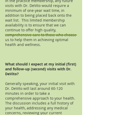
in the practice membership, any future
visits with Dr. DeVito would require a
minimum of one-year wait time, in
addition to being placed back onto the
wait list. This limited membership
availability is to ensure that we can
continue to offer high quality,
comprehensive care to those who choose
us to help them in achieving optimal
health and wellness.
What should I expect at my initial (first)
and follow-up (second) visits with Dr.
DeVito?
Generally speaking, your initial visit with
Dr. DeVito will last around 60-120
minutes in order to take a
comprehensive approach to your health.
The discussion includes a full history of
your health, addressing any medical
concerns, reviewing your current