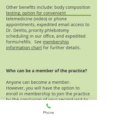
Other benefits include: body composition
testing, option for convenient
telemedicine (video) or phone
appointments, expedited email access to
Dr. DeVito, priority phlebotomy
scheduling in our office, and expedited
forms/refills. See
membership
information chart
for further details.
Who can be a member of the practice?
Anyone can become a member.
However, you will have the option to
enroll in membership to join the practice
by the conclusion of your second visit to
continue receiving care at our office.
Phone
The number of members in the practice
will be
capped
, ultimately allowing Dr.
DeVito to continue to provide
personalized attention and time to your