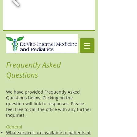
Frequently Asked
Questions
We have provided Frequently Asked
Questions below. Clicking on the
question will link to responses. Please
feel free to call the office with any further
inquiries.
General
What services are available to patients of