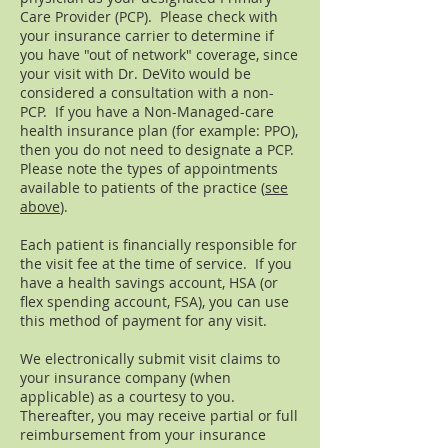
Care Provider (PCP). Please check with
your insurance carrier to determine if
you have "out of network" coverage, since
your visit with Dr. DeVito would be
considered a consultation with a non-
PCP. If you have a Non-Managed-care
health insurance plan (for example: PPO),
then you do not need to designate a PCP.
Please note the types of appointments
available to patients of the practice (
see
above
).
Each patient is financially responsible for
the visit fee at the time of service. If you
have a health savings account, HSA (or
flex spending account, FSA), you can use
this method of payment for any visit.
We electronically submit visit claims to
your insurance company (when
applicable) as a courtesy to you.
Thereafter, you may receive partial or full
reimbursement from your insurance