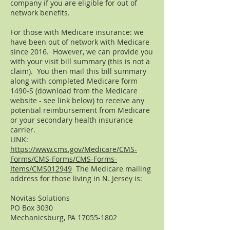
company if you are eligible for out of
network benefits.
For those with Medicare insurance: we
have been out of network with Medicare
since 2016. However, we can provide you
with your visit bill summary (this is not a
claim). You then mail this bill summary
along with completed Medicare form
1490-S (download from the Medicare
website - see link below) to receive any
potential reimbursement from Medicare
or your secondary health insurance
carrier.
LINK:
https://www.cms.gov/Medicare/CMS-
Forms/CMS-Forms/CMS-Forms-
Items/CMS012949
The Medicare mailing
address for those living in N. Jersey is:
Novitas Solutions
PO Box 3030
Mechanicsburg, PA
17055-1802