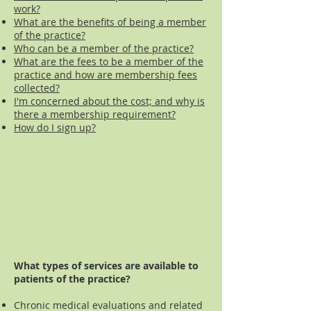
work?
What are the benefits of being a member
of the practice?
Who can be a member of the practice?
What are the fees to be a member of the
practice and how are membership fees
collected?
I'm concerned about the cost; and why is
there a membership requirement?
How do I sign up?
What types of services are available to
patients of the practice?
Chronic medical evaluations and related