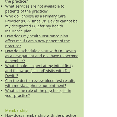
the practice?
What services are not available to
patients of the practice?
Who do I choose as a Primary Care
Provider (PCP), since Dr. DeVito cannot be
my designated PCP for my health
insurance plan?
How does my health insurance plan
affect me if I am a new patient of the
practice?
How do I schedule a visit with Dr. DeVito
as a new patient and do I have to become
a member?
What should I expect at my initial first)
and follow-up (second) visits with Dr.
DeVito?
Can the doctor review blood test results
with me via a phone appointment?
What is the role of the psychologist in
your practice?
Membership
How does membership with the practice