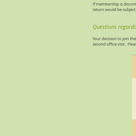
If membership is discont
return would be subject 
Questions regard
Your decision to join th
second office visit. Ple