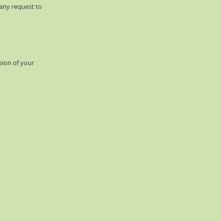
 any request to
sion of your