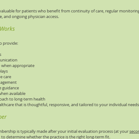
 valuable for patients who benefit from continuity of care, regular monitorin
nce, and ongoing physician access.
 Works
o provide:
s
munication
p when appropriate
elays
ve care
anagement
le guidance
when available
oach to long-term health
althcare that is thoughtful, responsive, and tailored to your individual needs
ber
bership is typically made after your initial evaluation process (at your
secon
to determine whether the practice is the right long-term fit.