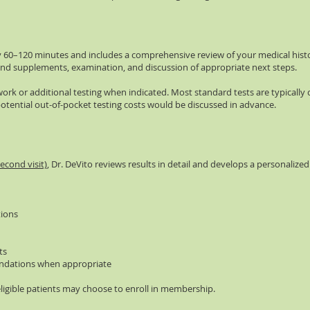
cally 60–120 minutes and includes a comprehensive review of your medical hist
nd supplements, examination, and discussion of appropriate next steps.
ork or additional testing when indicated. Most standard tests are typically
otential out-of-pocket testing costs would be discussed in advance.
econd visit)
, Dr. DeVito reviews results in detail and develops a personalize
ions
ts
dations when appropriate
eligible patients may choose to enroll in membership.