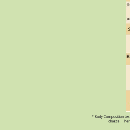
* Body Composition testi
charge. There