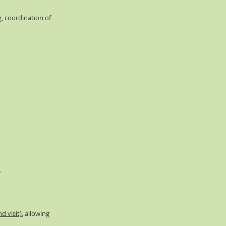
g, coordination of
.
d visit)
, allowing