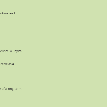
ention, and
ervice. A PayPal
ceive as a
 of a long-term