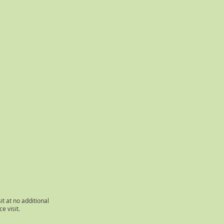
it at no additional
e visit.