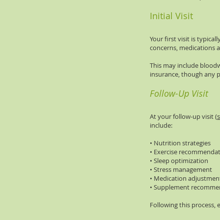
Initial Visit
Your first visit is typi
concerns, medications a
This may include bloodw
insurance, though any p
Follow-Up Visit
At your follow-up visit (
s
include:
• Nutrition strategies
• Exercise recommendat
• Sleep optimization
• Stress management
• Medication adjustmen
• Supplement recommen
Following this process, 