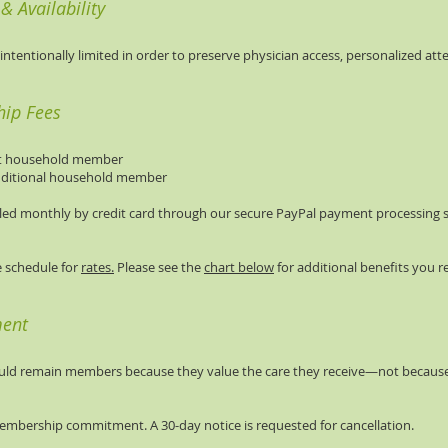
 Availability
ntentionally limited in order to preserve physician access, personalized att
ip Fees
rst household member
dditional household member
led monthly by credit card through our secure PayPal payment processing s
ee schedule for
rates.
Please see the
chart below
for additional benefits you re
ment
ould remain members because they value the care they receive—not because
embership commitment. A 30-day notice is requested for cancellation.