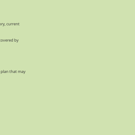
ory, current
 covered by
d plan that may