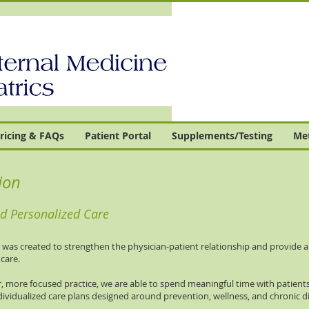
ricing & FAQs
Patient Portal
Supplements/Testing
Met
ion
 Personalized Care
s created to strengthen the physician-patient relationship and provide a h
care.
, more focused practice, we are able to spend meaningful time with patients
dividualized care plans designed around prevention, wellness, and chronic d