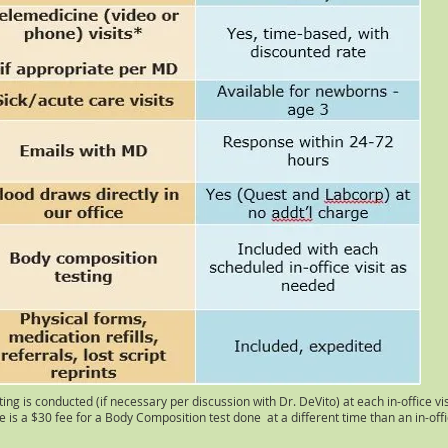
ng is conducted (if necessary per discussion with Dr. DeVito) at each in-office vis
 is a $30 fee for a Body Composition test done at a different time than an in-offic