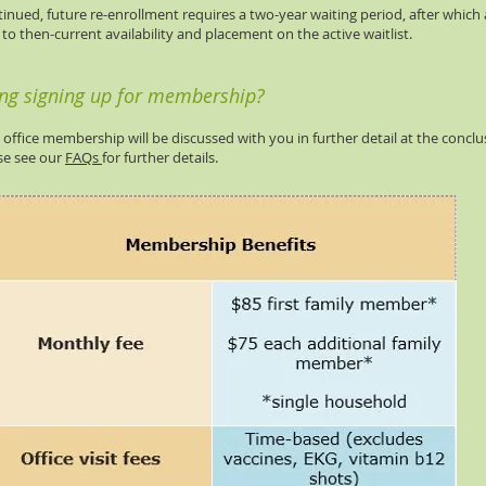
inued, future re-enrollment requires a two-year waiting period, after which
to then-current availability and placement on the active waitlist.
ing signing up for membership?
e office membership will be discussed with you in further detail at the conclu
ase see our
FAQs
for further details.