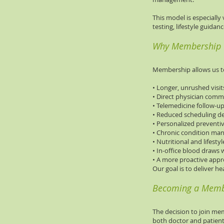
This model is especially
testing, lifestyle guida
Why Membership
Membership allows us t
• Longer, unrushed visit
• Direct physician com
• Telemedicine follow-u
• Reduced scheduling d
• Personalized preventi
• Chronic condition m
• Nutritional and lifesty
• In-office blood draws 
• A more proactive appr
Our goal is to deliver he
Becoming a Mem
The decision to join mem
both doctor and patient 