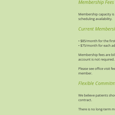
Membership Fees &
Membership capacity is i
scheduling availability.
Current Membersh
• $85/month for the fi
• $75/month for each a
Membership fees are bil
account is not required.
Please see office visit f
member.
Flexible Commit
We believe patients sh
contract.
There is no long-term m