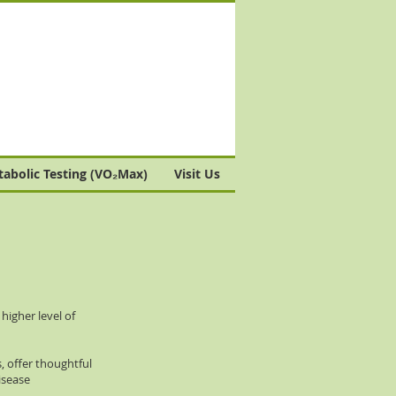
abolic Testing (VO₂Max)
Visit Us
igher level of
, offer thoughtful
isease