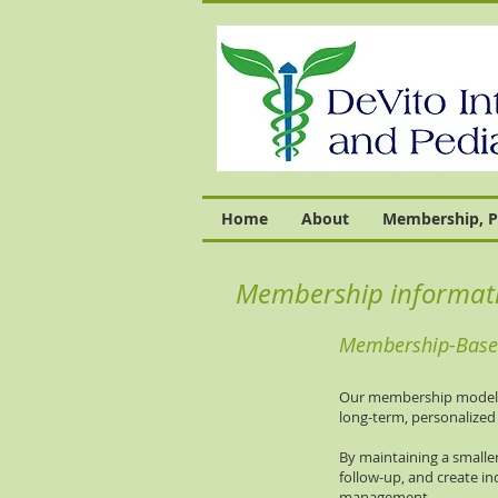
Home
About
Membership, P
Membership informat
Membership-Based
Our membership model wa
long-term, personalized 
By maintaining a smaller
follow-up, and create in
management.